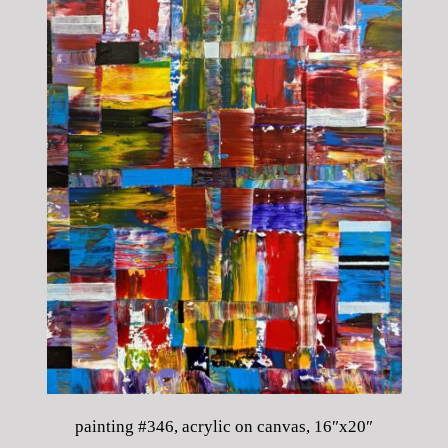
painting #346, acrylic on canvas, 16″x20″