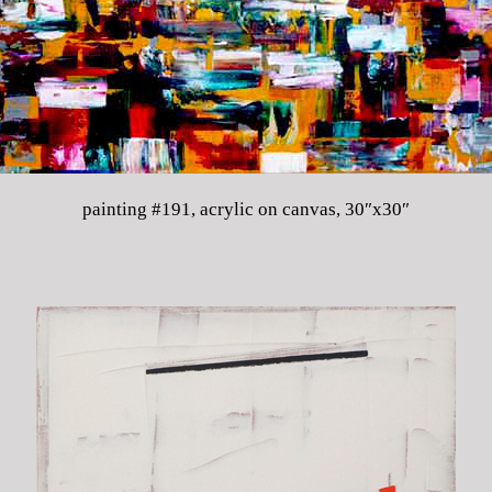
painting #191, acrylic on canvas, 30″x30″