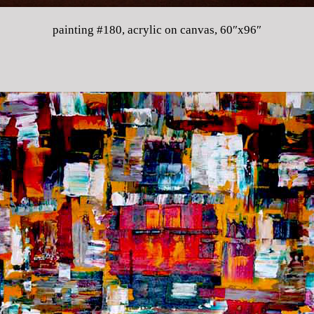
painting #180, acrylic on canvas, 60″x96″