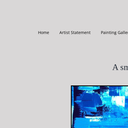
Skip
to
content
Home
Artist Statement
Painting Galle
A sm