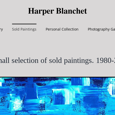
ry
Sold Paintings
Personal Collection
Photography Ga
all selection of sold paintings. 1980