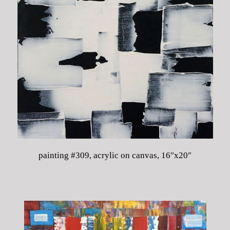
painting #309, acrylic on canvas, 16″x20″