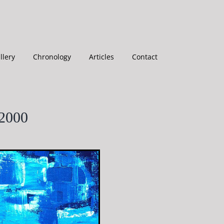
llery
Chronology
Articles
Contact
-2000