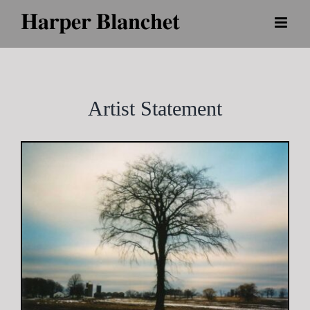
Skip
to
content
Artist Statement