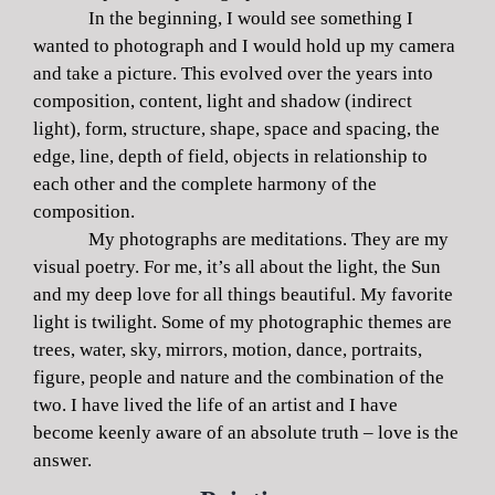
In the beginning, I would see something I
wanted to photograph and I would hold up my camera
and take a picture. This evolved over the years into
composition, content, light and shadow (indirect
light), form, structure, shape, space and spacing, the
edge, line, depth of field, objects in relationship to
each other and the complete harmony of the
composition.
My photographs are meditations. They are my
visual poetry. For me, it’s all about the light, the Sun
and my deep love for all things beautiful. My favorite
light is twilight. Some of my photographic themes are
trees, water, sky, mirrors, motion, dance, portraits,
figure, people and nature and the combination of the
two. I have lived the life of an artist and I have
become keenly aware of an absolute truth – love is the
answer.