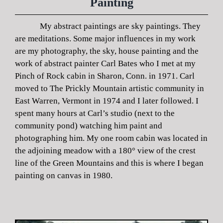
Painting
My abstract paintings are sky paintings. They
are meditations. Some major influences in my work
are my photography, the sky, house painting and the
work of abstract painter Carl Bates who I met at my
Pinch of Rock cabin in Sharon, Conn. in 1971. Carl
moved to The Prickly Mountain artistic community in
East Warren, Vermont in 1974 and I later followed. I
spent many hours at Carl’s studio (next to the
community pond) watching him paint and
photographing him. My one room cabin was located in
the adjoining meadow with a 180° view of the crest
line of the Green Mountains and this is where I began
painting on canvas in 1980.