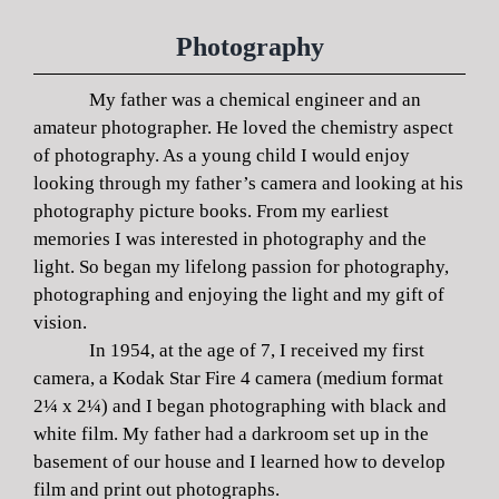
Photography
My father was a chemical engineer and an
amateur photographer. He loved the chemistry aspect
of photography. As a young child I would enjoy
looking through my father’s camera and looking at his
photography picture books. From my earliest
memories I was interested in photography and the
light. So began my lifelong passion for photography,
photographing and enjoying the light and my gift of
vision.
In 1954, at the age of 7, I received my first
camera, a Kodak Star Fire 4 camera (medium format
2¼ x 2¼) and I began photographing with black and
white film. My father had a darkroom set up in the
basement of our house and I learned how to develop
film and print out photographs.