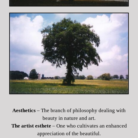
Aesthetics
– The branch of philosophy dealing with
beauty in nature and art.
The artist esthete
– One who cultivates an enhanced
appreciation of the beautiful.