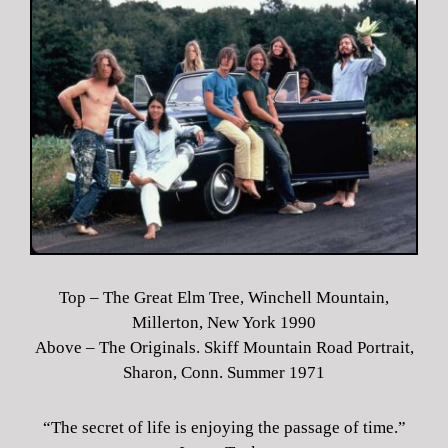
Top – The Great Elm Tree, Winchell Mountain,
Millerton, New York 1990
Above – The Originals. Skiff Mountain Road Portrait,
Sharon, Conn. Summer 1971
“The secret of life is enjoying the passage of time.”